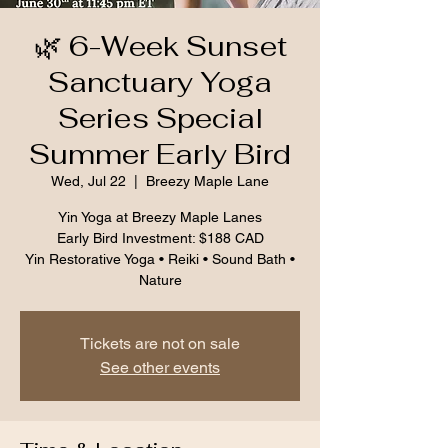
🌿 6-Week Sunset
Sanctuary Yoga
Series Special
Summer Early Bird
Wed, Jul 22
  |  
Breezy Maple Lane
Yin Yoga at Breezy Maple Lanes
Early Bird Investment: $188 CAD
Yin Restorative Yoga • Reiki • Sound Bath •
Nature
Tickets are not on sale
See other events