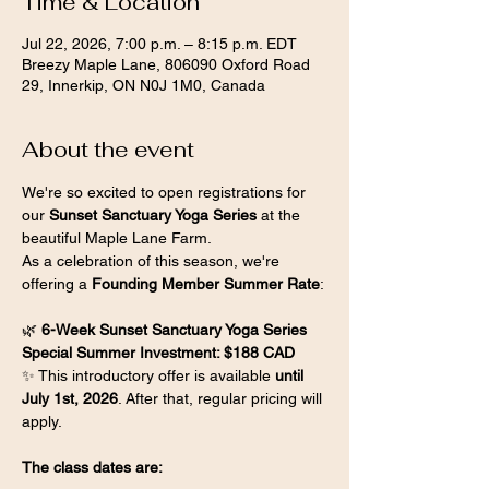
Time & Location
Jul 22, 2026, 7:00 p.m. – 8:15 p.m. EDT
Breezy Maple Lane, 806090 Oxford Road
29, Innerkip, ON N0J 1M0, Canada
About the event
We're so excited to open registrations for 
our 
Sunset Sanctuary Yoga Series
 at the 
beautiful Maple Lane Farm.
As a celebration of this season, we're 
offering a 
Founding Member Summer Rate
:
🌿 
6-Week Sunset Sanctuary Yoga Series
Special Summer Investment: $188 CAD
✨ This introductory offer is available 
until 
July 1st, 2026
. After that, regular pricing will 
apply.
The class dates are: