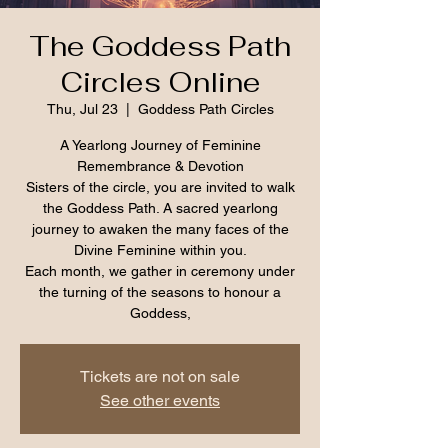
The Goddess Path
Circles Online
Thu, Jul 23
  |  
Goddess Path Circles
A Yearlong Journey of Feminine
Remembrance & Devotion
Sisters of the circle, you are invited to walk
the Goddess Path. A sacred yearlong
journey to awaken the many faces of the
Divine Feminine within you.
Each month, we gather in ceremony under
the turning of the seasons to honour a
Goddess,
Tickets are not on sale
See other events