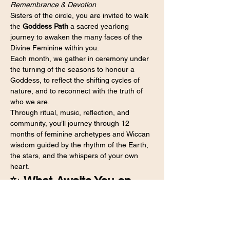
Remembrance & Devotion
Sisters of the circle, you are invited to walk 
the 
Goddess Path
 a sacred yearlong 
journey to awaken the many faces of the 
Divine Feminine within you.
Each month, we gather in ceremony under 
the turning of the seasons to honour a 
Goddess, to reflect the shifting cycles of 
nature, and to reconnect with the truth of 
who we are.
Through ritual, music, reflection, and 
community, you’ll journey through 12 
months of feminine archetypes and Wiccan 
wisdom guided by the rhythm of the Earth, 
the stars, and the whispers of your own 
heart.
✨ What Awaits You on 
the Goddess Path
Each month brings a new Goddess, a new 
theme, and a new initiation — woven 