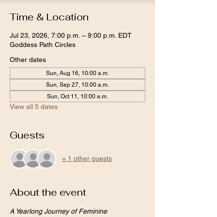
Time & Location
Jul 23, 2026, 7:00 p.m. – 9:00 p.m. EDT
Goddess Path Circles
Other dates
Sun, Aug 16, 10:00 a.m.
Sun, Sep 27, 10:00 a.m.
Sun, Oct 11, 10:00 a.m.
View all 5 dates
Guests
+ 1 other guests
About the event
A Yearlong Journey of Feminine 