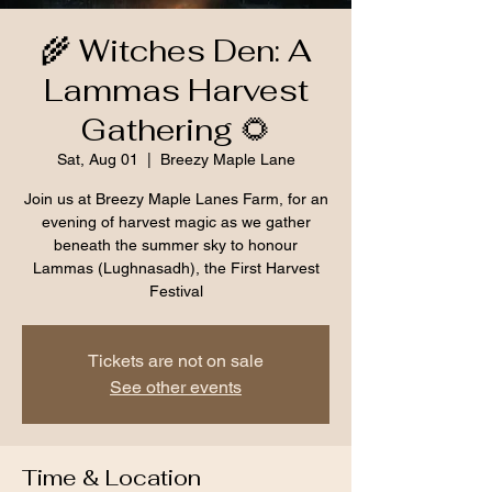
🌾 Witches Den: A
Lammas Harvest
Gathering 🌻
Sat, Aug 01
  |  
Breezy Maple Lane
Join us at Breezy Maple Lanes Farm, for an
evening of harvest magic as we gather
beneath the summer sky to honour
Lammas (Lughnasadh), the First Harvest
Festival
Tickets are not on sale
See other events
Time & Location