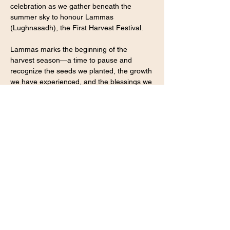
celebration as we gather beneath the 
summer sky to honour Lammas 
(Lughnasadh), the First Harvest Festival.
Lammas marks the beginning of the 
harvest season—a time to pause and 
recognize the seeds we planted, the growth 
we have experienced, and the blessings we 
have cultivated throughout the year. It is an 
invitation to celebrate our journey, receive 
the abundance that surrounds us, and 
gather in community to witness and uplift 
one another.
Together we will share tea, stories, 
laughter, and ritual as we honour the 
harvest within and around us.
Show More