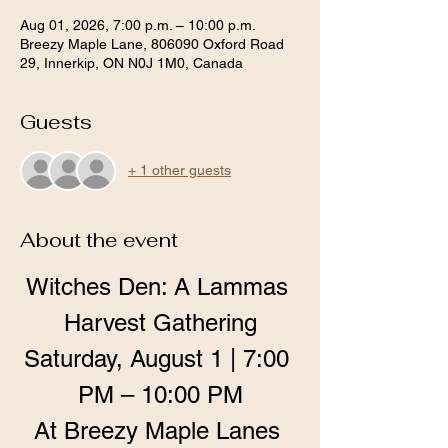
Aug 01, 2026, 7:00 p.m. – 10:00 p.m.
Breezy Maple Lane, 806090 Oxford Road
29, Innerkip, ON N0J 1M0, Canada
Guests
+ 1 other guests
About the event
Witches Den: A Lammas 
Harvest Gathering
Saturday, August 1 | 7:00 
PM – 10:00 PM
At Breezy Maple Lanes 