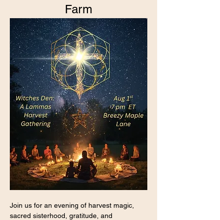
Farm
Join us for an evening of harvest magic, 
sacred sisterhood, gratitude, and 