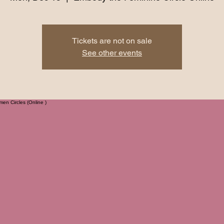
Tickets are not on sale
See other events