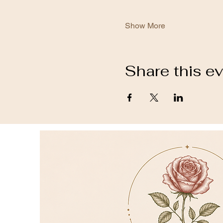
Show More
Share this e