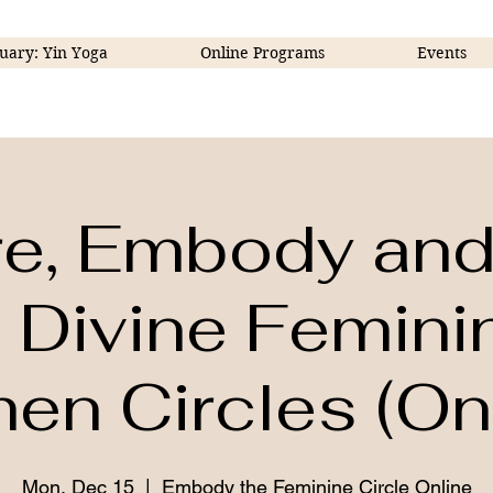
uary: Yin Yoga
Online Programs
Events
re, Embody and 
 Divine Femini
n Circles (Onl
Mon, Dec 15
  |  
Embody the Feminine Circle Online