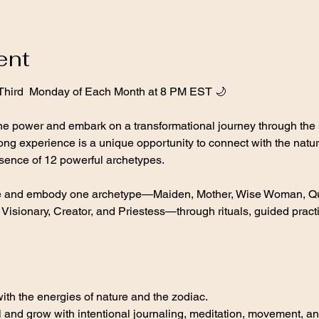
ent
 Third  Monday of Each Month at 8 PM EST 🌙
ine power and embark on a transformational journey through the 
ong experience is a unique opportunity to connect with the natur
sence of 12 powerful archetypes.
re and embody one archetype—Maiden, Mother, Wise Woman, Que
isionary, Creator, and Priestess—through rituals, guided practi
th the energies of nature and the zodiac.
 and grow with intentional journaling, meditation, movement, an