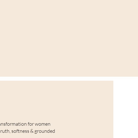
ansformation for women
truth, softness & grounded