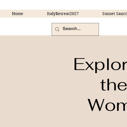
Home
ItalyRetreat2027
Sunset Sanct
Explo
the
Wome