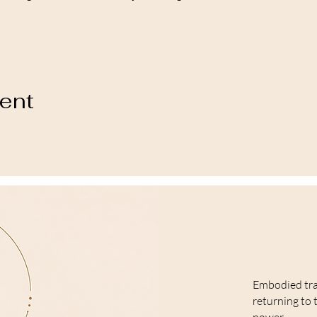
vent
Embodied tr
returning to 