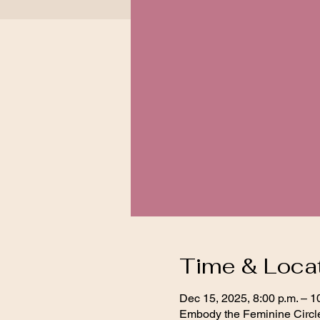
Time & Loca
Dec 15, 2025, 8:00 p.m. – 1
Embody the Feminine Circl