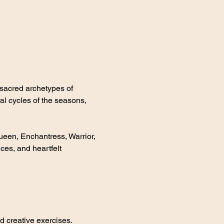
sacred archetypes of 
al cycles of the seasons, 
en, Enchantress, Warrior, 
ces, and heartfelt 
d creative exercises.