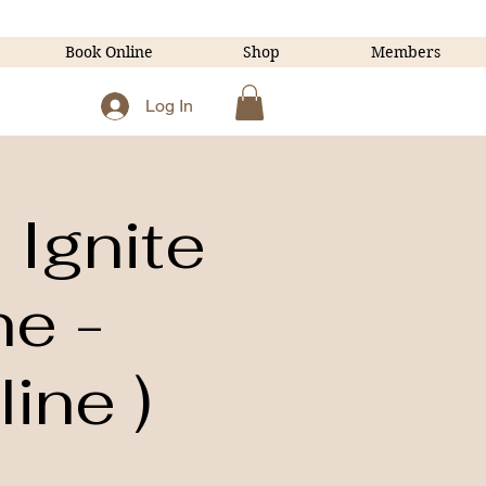
Book Online
Shop
Members
Log In
Ignite
ne -
ine )