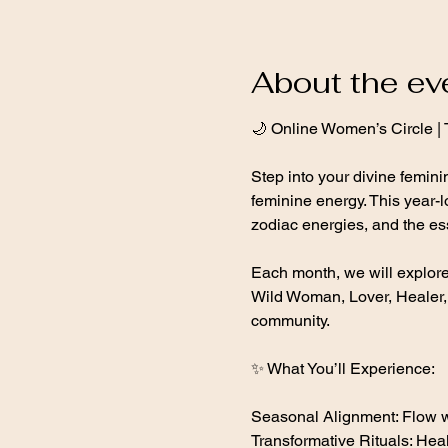
About the ev
🌙 Online Women’s Circle |
Step into your divine femin
feminine energy. This year-l
zodiac energies, and the es
Each month, we will explo
Wild Woman, Lover, Healer, V
community.
✨ What You’ll Experience:
Seasonal Alignment: Flow wi
Transformative Rituals: Heal