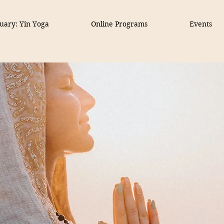
uary: Yin Yoga
Online Programs
Events