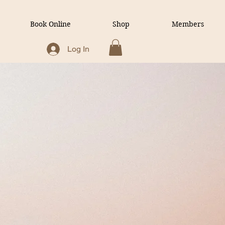
Book Online
Shop
Members
Log In