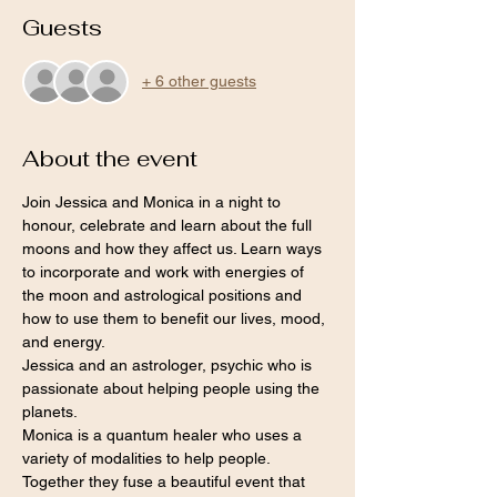
Guests
+ 6 other guests
About the event
Join Jessica and Monica in a night to 
honour, celebrate and learn about the full 
moons and how they affect us. Learn ways 
to incorporate and work with energies of 
the moon and astrological positions and 
how to use them to benefit our lives, mood, 
and energy.
Jessica and an astrologer, psychic who is 
passionate about helping people using the 
planets.
Monica is a quantum healer who uses a 
variety of modalities to help people.
Together they fuse a beautiful event that 