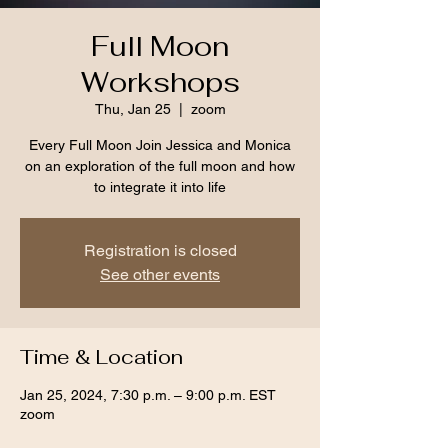
Full Moon
Workshops
Thu, Jan 25
  |  
zoom
Every Full Moon Join Jessica and Monica
on an exploration of the full moon and how
to integrate it into life
Registration is closed
See other events
Time & Location
Jan 25, 2024, 7:30 p.m. – 9:00 p.m. EST
zoom