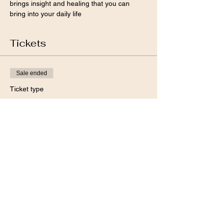
brings insight and healing that you can 
bring into your daily life 
Tickets
Sale ended
Ticket type
Full Moon Workshp
Price
Pay what you want
+Ticket service fee
Share this event