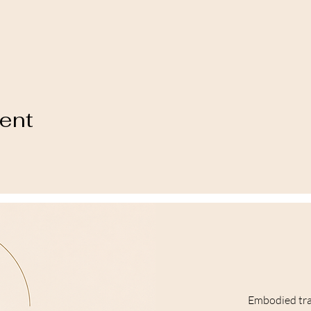
vent
Embodied tr