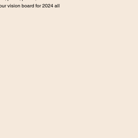
ur vision board for 2024 all 