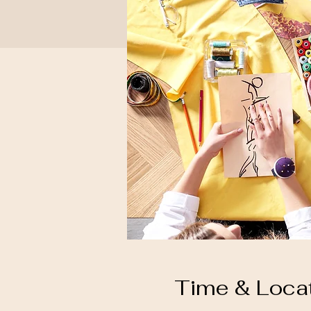
Time & Loca