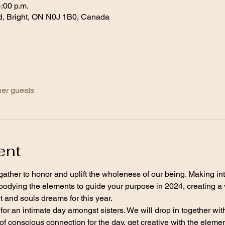
4:00 p.m.
d, Bright, ON N0J 1B0, Canada
her guests
ent
 gather to honor and uplift the wholeness of our being. Making int
bodying the elements to guide your purpose in 2024, creating a 
 and souls dreams for this year. 
for an intimate day amongst sisters. We will drop in together wit
f conscious connection for the day, get creative with the elements