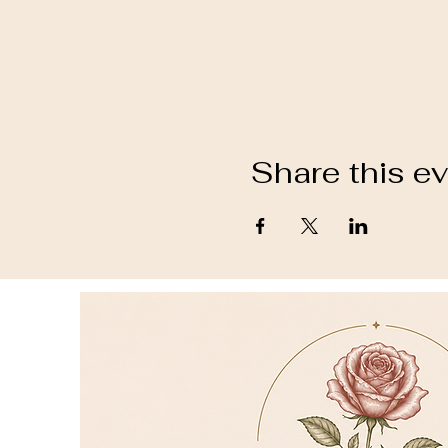
Share this e