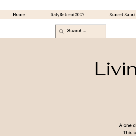
Home
ItalyRetreat2027
Sunset Sanct
Livi
A one d
This o