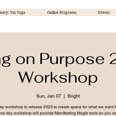
uary: Yin Yoga
Online Programs
Events
ng on Purpose
Workshop
Sun, Jan 07
  |  
Bright
ay workshop to release 2023 to create space for what we want f
ne day workshop will provide Manifesting Magik tools so you ca