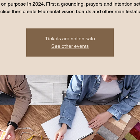
e on purpose in 2024. First a grounding, prayers and intention set
Tickets are not on sale
See other events