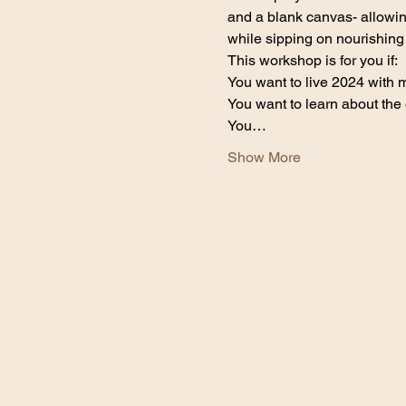
and a blank canvas- allowing
while sipping on nourishing
This workshop is for you if:
You want to live 2024 with
You want to learn about the
You…
Show More