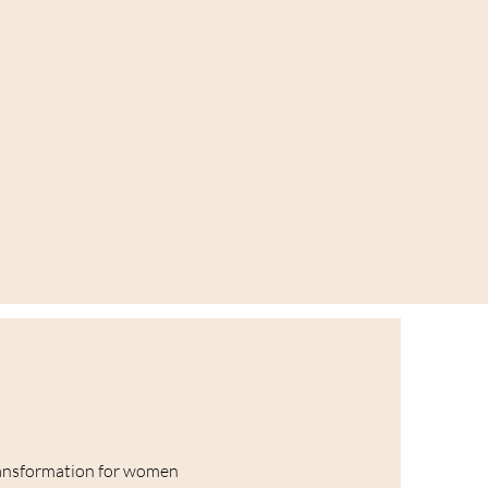
ansformation for women