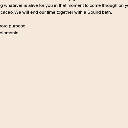
 whatever is alive for you in that moment to come through on yo
 cacao. We will end our time together with a Sound bath.
 more purpose
 elements