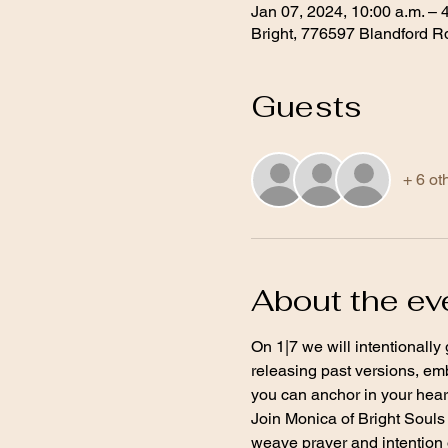
Jan 07, 2024, 10:00 a.m. – 
Bright, 776597 Blandford R
Guests
+ 6 ot
About the ev
On 1|7 we will intentionally
releasing past versions, em
you can anchor in your heart
Join Monica of Bright Souls 
weave prayer and intention o