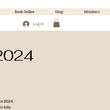
Book Online
Shop
Members
Log In
 2024
or 2024.
n fully