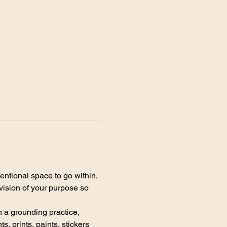
entional space to go within, 
vision of your purpose so 
h a grounding practice, 
, prints, paints, stickers 