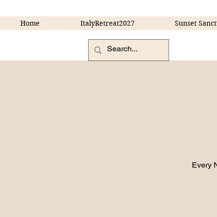
Home
ItalyRetreat2027
Sunset Sanct
Every 