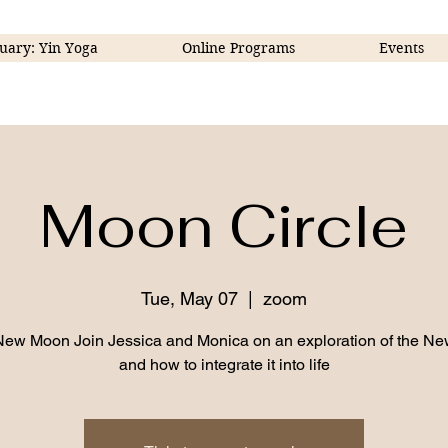
uary: Yin Yoga
Online Programs
Events
Moon Circle
Tue, May 07
  |  
zoom
New Moon Join Jessica and Monica on an exploration of the N
and how to integrate it into life