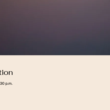
tion
:30 p.m.