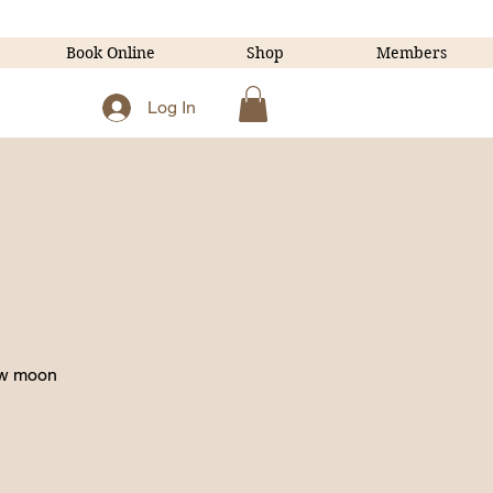
Book Online
Shop
Members
Log In
ew moon