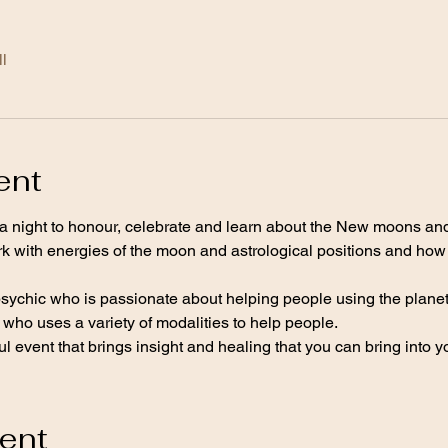
l
ent
a night to honour, celebrate and learn about the New moons and
k with energies of the moon and astrological positions and how t
psychic who is passionate about helping people using the planet
who uses a variety of modalities to help people.
l event that brings insight and healing that you can bring into you
vent