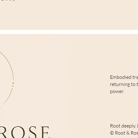
Embodied tr
returning to 
power.
Root deeply. 
© Root & Ros