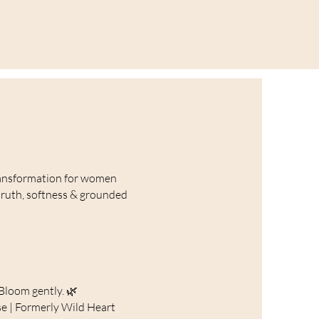
ansformation for women
truth, softness & grounded
Bloom gently. 🌿
e | Formerly Wild Heart