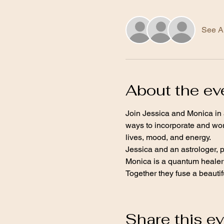
See Al
About the ev
Join Jessica and Monica in 
ways to incorporate and wor
lives, mood, and energy.
Jessica and an astrologer, 
Monica is a quantum healer 
Together they fuse a beautifu
Share this e