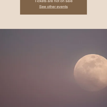
Tickets are not on sale
See other events