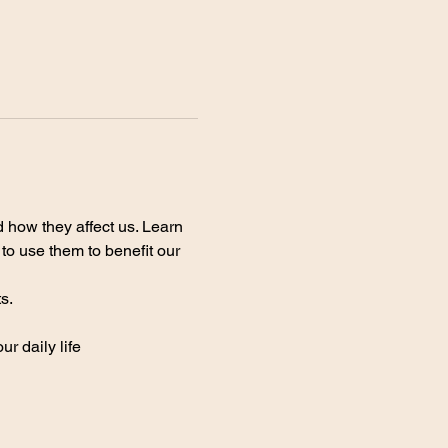
 how they affect us. Learn 
o use them to benefit our 
s.
r daily life 