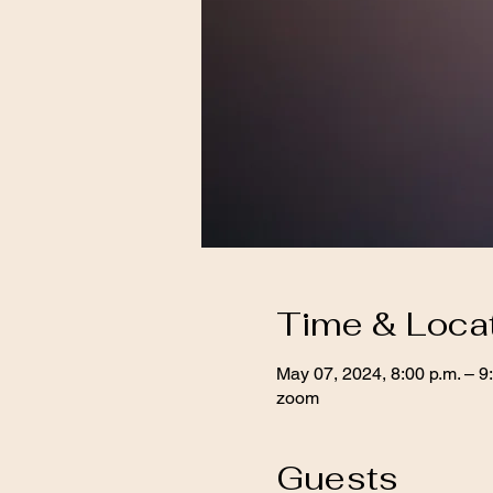
Time & Loca
May 07, 2024, 8:00 p.m. – 9
zoom
Guests