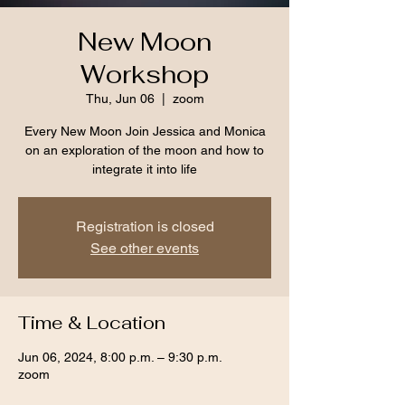
New Moon
Workshop
Thu, Jun 06
  |  
zoom
Every New Moon Join Jessica and Monica
on an exploration of the moon and how to
integrate it into life
Registration is closed
See other events
Time & Location
Jun 06, 2024, 8:00 p.m. – 9:30 p.m.
zoom