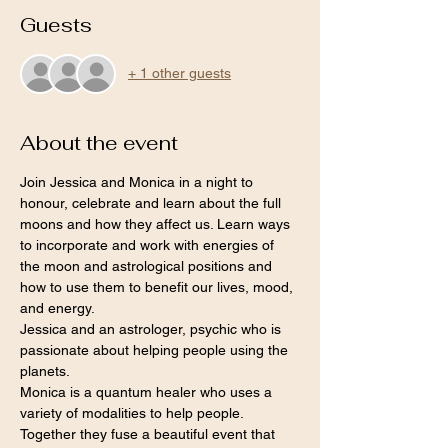
Guests
+ 1 other guests
About the event
Join Jessica and Monica in a night to 
honour, celebrate and learn about the full 
moons and how they affect us. Learn ways 
to incorporate and work with energies of 
the moon and astrological positions and 
how to use them to benefit our lives, mood, 
and energy.
Jessica and an astrologer, psychic who is 
passionate about helping people using the 
planets.
Monica is a quantum healer who uses a 
variety of modalities to help people.
Together they fuse a beautiful event that 