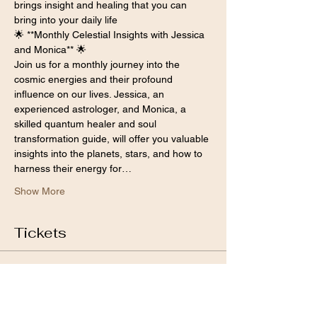
brings insight and healing that you can 
bring into your daily life 
🌟 **Monthly Celestial Insights with Jessica 
and Monica** 🌟
Join us for a monthly journey into the 
cosmic energies and their profound 
influence on our lives. Jessica, an 
experienced astrologer, and Monica, a 
skilled quantum healer and soul 
transformation guide, will offer you valuable 
insights into the planets, stars, and how to 
harness their energy for…
Show More
Tickets
Sale ended
Ticket type