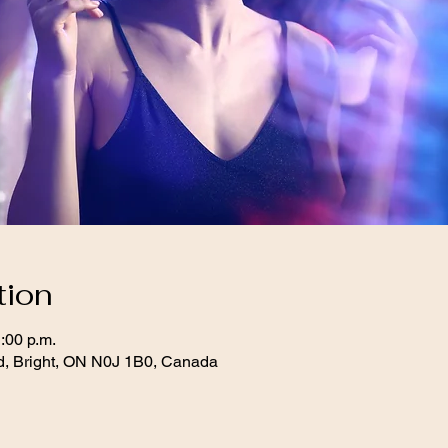
tion
:00 p.m.
d, Bright, ON N0J 1B0, Canada