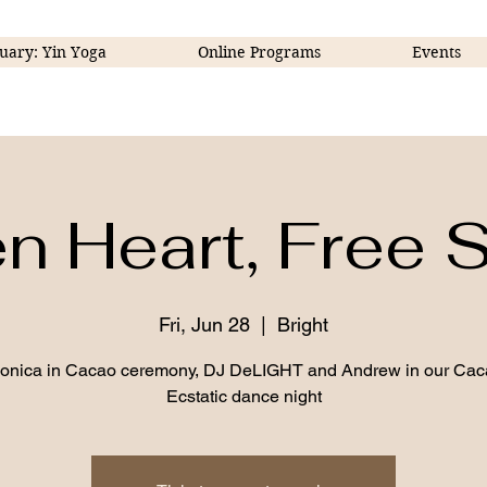
uary: Yin Yoga
Online Programs
Events
 Heart, Free S
Fri, Jun 28
  |  
Bright
Monica in Cacao ceremony, DJ DeLIGHT and Andrew in our Cac
Ecstatic dance night