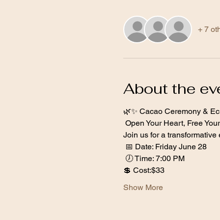
+ 7 ot
About the ev
🌿✨ Cacao Ceremony & Ecs
 Open Your Heart, Free Your 
Join us for a transformativ
 📅 Date: Friday June 28 
 🕖 Time: 7:00 PM  
💲 Cost:$33  
Show More