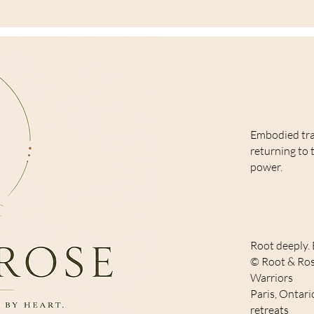
Embodied tr
returning to 
power.
Root deeply. 
© Root & Ros
Warriors
Paris, Ontari
retreats