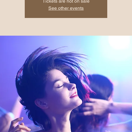
Tickets are not on sale
See other events