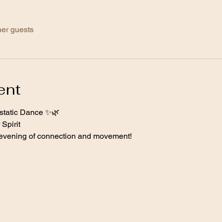
her guests
ent
tatic Dance ✨🌿 
Spirit  
e evening of connection and movement! 