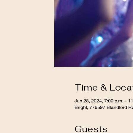
Time & Loca
Jun 28, 2024, 7:00 p.m. – 11
Bright, 776597 Blandford R
Guests