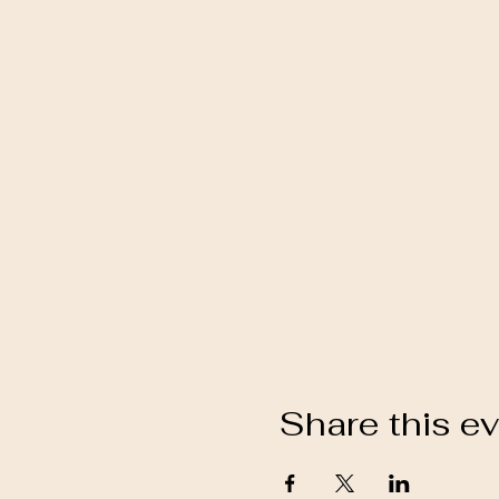
Share this e