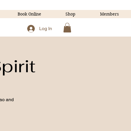
Book Online
Shop
Members
Log In
pirit
ao and