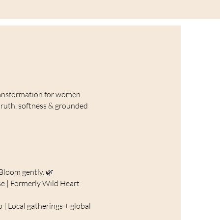
ansformation for women
truth, softness & grounded
Bloom gently. 🌿
e | Formerly Wild Heart
o | Local gatherings + global