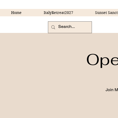
Home
ItalyRetreat2027
Sunset Sanct
Open
Join 