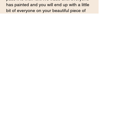
has painted and you will end up with a little
bit of everyone on your beautiful piece of
art.
Share this event
Embodied transformation for women returning to
truth, softness & grounded power.