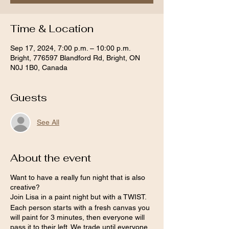
Time & Location
Sep 17, 2024, 7:00 p.m. – 10:00 p.m.
Bright, 776597 Blandford Rd, Bright, ON
N0J 1B0, Canada
Guests
See All
About the event
Want to have a really fun night that is also
creative?
Join Lisa in a paint night but with a TWIST.
Each person starts with a fresh canvas you
will paint for 3 minutes, then everyone will
pass it to their left. We trade until everyone