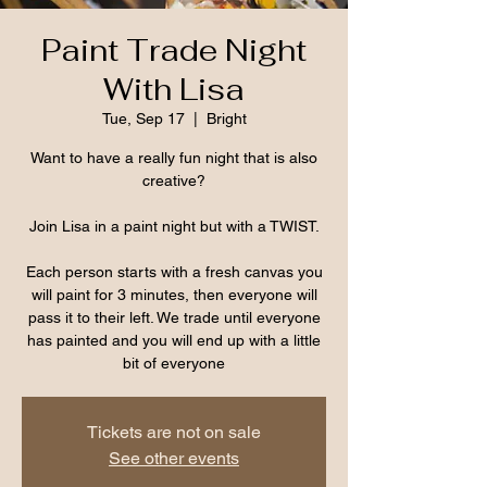
Paint Trade Night
With Lisa
Tue, Sep 17
  |  
Bright
Want to have a really fun night that is also
creative?
Join Lisa in a paint night but with a TWIST.
Each person starts with a fresh canvas you
will paint for 3 minutes, then everyone will
pass it to their left. We trade until everyone
has painted and you will end up with a little
bit of everyone
Tickets are not on sale
See other events