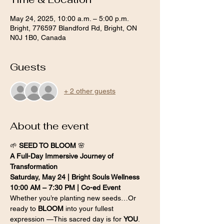
May 24, 2025, 10:00 a.m. – 5:00 p.m.
Bright, 776597 Blandford Rd, Bright, ON
N0J 1B0, Canada
Guests
+ 2 other guests
About the event
🌱 
SEED TO BLOOM
 🌸
A Full-Day Immersive Journey of 
Transformation
Saturday, May 24 | Bright Souls Wellness
10:00 AM – 7:30 PM | Co-ed Event
Whether you’re planting new seeds…Or 
ready to 
BLOOM
 into your fullest 
expression —This sacred day is for 
YOU
.