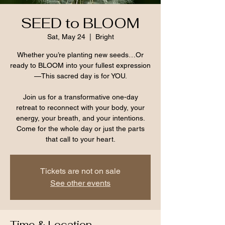
SEED to BLOOM
Sat, May 24
  |  
Bright
Whether you’re planting new seeds…Or
ready to BLOOM into your fullest expression
—This sacred day is for YOU.
Join us for a transformative one-day
retreat to reconnect with your body, your
energy, your breath, and your intentions.
Come for the whole day or just the parts
that call to your heart.
Tickets are not on sale
See other events
Time & Location