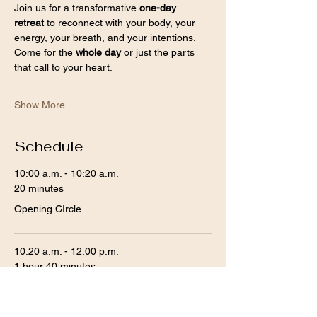
Join us for a transformative 
one-day 
retreat
 to reconnect with your body, your 
energy, your breath, and your intentions. 
Come for the 
whole day
 or just the parts 
that call to your heart.
Show More
Schedule
10:00 a.m. - 10:20 a.m.
20 minutes
Opening CIrcle
10:20 a.m. - 12:00 p.m.
1 hour 40 minutes
Somatic Breathwork and Sound Bath