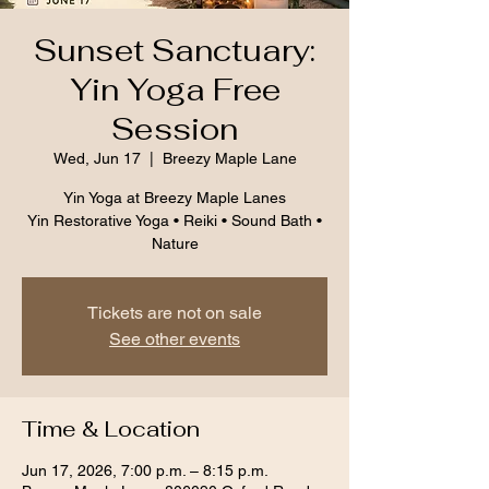
Sunset Sanctuary:
Yin Yoga Free
Session
Wed, Jun 17
  |  
Breezy Maple Lane
Yin Yoga at Breezy Maple Lanes
Yin Restorative Yoga • Reiki • Sound Bath •
Nature
Tickets are not on sale
See other events
Time & Location
Jun 17, 2026, 7:00 p.m. – 8:15 p.m.