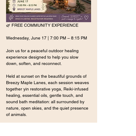
🌿 FREE COMMUNITY EXPERIENCE
Wednesday, June 17 | 7:00 PM – 8:15 PM
Join us for a peaceful outdoor healing 
experience designed to help you slow 
down, soften, and reconnect.
Held at sunset on the beautiful grounds of 
Breezy Maple Lanes, each session weaves 
together yin restorative yoga, Reiki-infused 
healing, essential oils, gentle touch, and 
sound bath meditation: all surrounded by 
nature, open skies, and the quiet presence 
of animals.
P.S: Please bring a cash donation of your 
preferred amount, the donation proceeds 