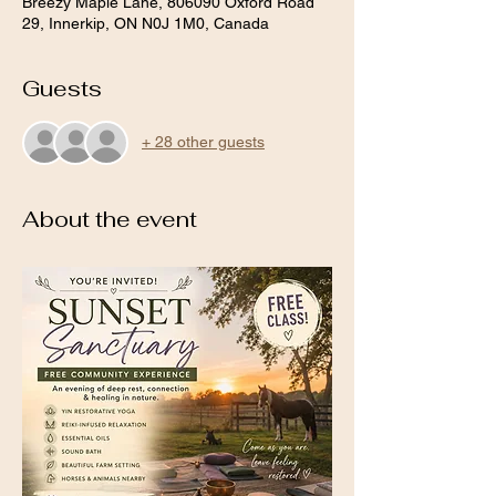
Breezy Maple Lane, 806090 Oxford Road
29, Innerkip, ON N0J 1M0, Canada
Guests
+ 28 other guests
About the event