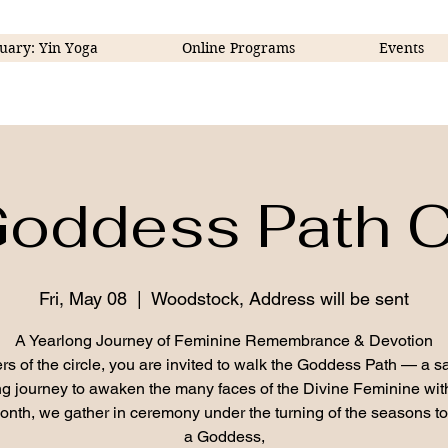
uary: Yin Yoga
Online Programs
Events
oddess Path C
Fri, May 08
  |  
Woodstock, Address will be sent
A Yearlong Journey of Feminine Remembrance & Devotion
ers of the circle, you are invited to walk the Goddess Path — a s
g journey to awaken the many faces of the Divine Feminine wit
nth, we gather in ceremony under the turning of the seasons t