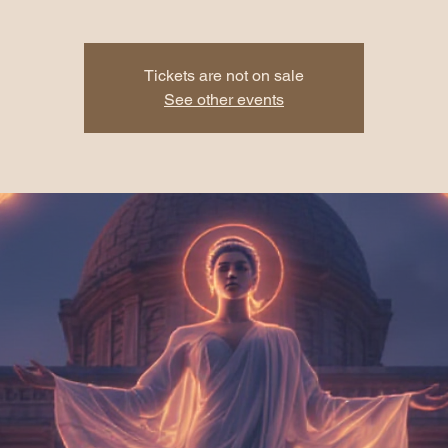
Tickets are not on sale
See other events