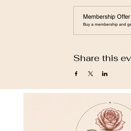
Membership Offer
Buy a membership and get
Share this e