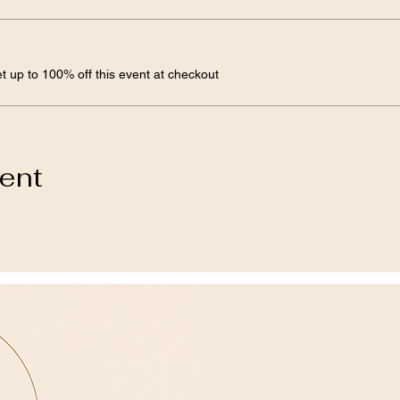
 up to 100% off this event at checkout
vent