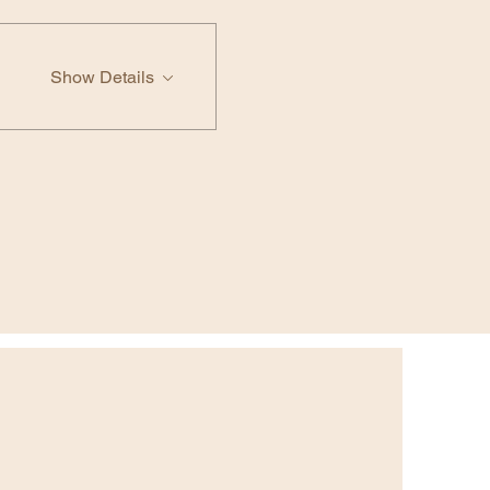
Show Details