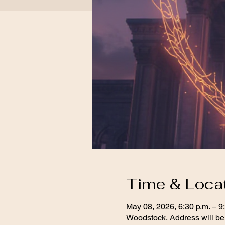
Time & Loca
May 08, 2026, 6:30 p.m. – 9
Woodstock, Address will be