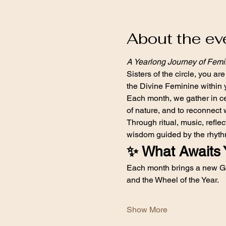
About the ev
A Yearlong Journey of Fem
Sisters of the circle, you are
the Divine Feminine within 
Each month, we gather in cer
of nature, and to reconnect 
Through ritual, music, refl
wisdom guided by the rhythm
✨ What Awaits 
Each month brings a new Go
and the Wheel of the Year.
Show More