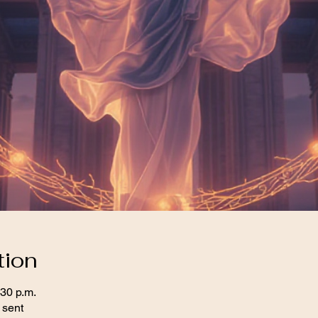
tion
:30 p.m.
 sent