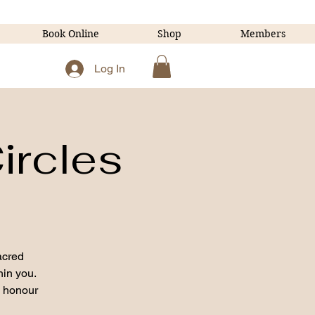
Book Online
Shop
Members
Log In
ircles
acred
hin you.
o honour