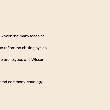
 awaken the many faces of 
reflect the shifting cycles 
nine archetypes and Wiccan 
red ceremony, astrology, 