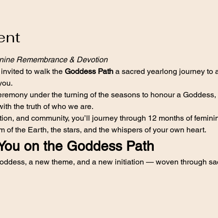
ent
inine Remembrance & Devotion
 invited to walk the 
Goddess Path
 a sacred yearlong journey to
you.
emony under the turning of the seasons to honour a Goddess, to 
with the truth of who we are.
ection, and community, you’ll journey through 12 months of femi
 of the Earth, the stars, and the whispers of your own heart.
You on the Goddess Path
ddess, a new theme, and a new initiation — woven through sac