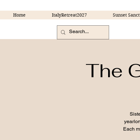
Home
ItalyRetreat2027
Sunset Sanct
The G
Sist
yearlon
Each mo