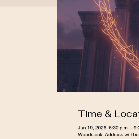
Time & Loca
Jun 19, 2026, 6:30 p.m. – 9:
Woodstock, Address will be