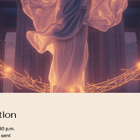
tion
30 p.m.
 sent