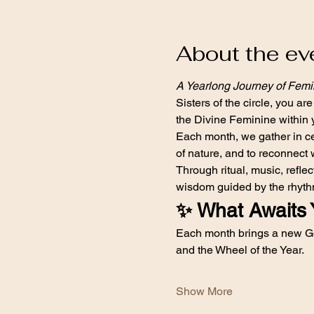
About the ev
A Yearlong Journey of Fem
Sisters of the circle, you are
the Divine Feminine within 
Each month, we gather in cer
of nature, and to reconnect 
Through ritual, music, refl
wisdom guided by the rhythm
✨ What Awaits 
Each month brings a new Go
and the Wheel of the Year.
Show More