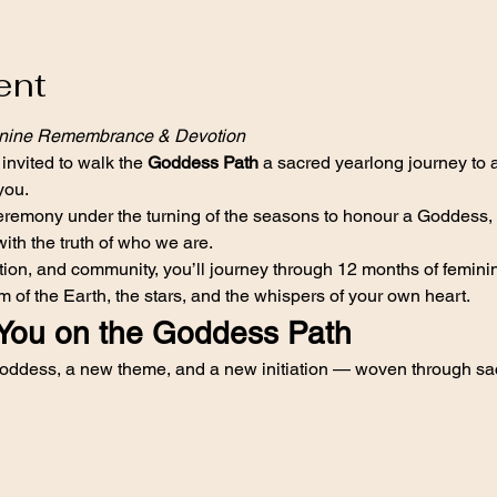
ent
inine Remembrance & Devotion
 invited to walk the 
Goddess Path
 a sacred yearlong journey to
you.
emony under the turning of the seasons to honour a Goddess, to 
with the truth of who we are.
ection, and community, you’ll journey through 12 months of femi
 of the Earth, the stars, and the whispers of your own heart.
You on the Goddess Path
ddess, a new theme, and a new initiation — woven through sac