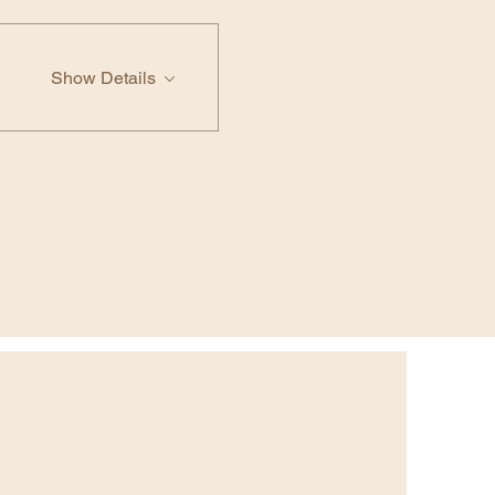
Show Details