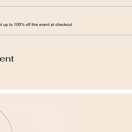
 up to 100% off this event at checkout
vent