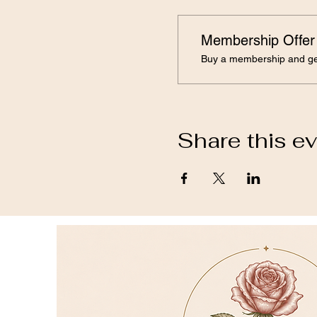
Membership Offer
Buy a membership and get
Share this e