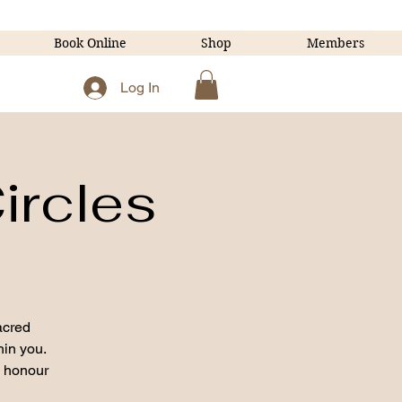
Book Online
Shop
Members
Log In
ircles
acred
hin you.
o honour