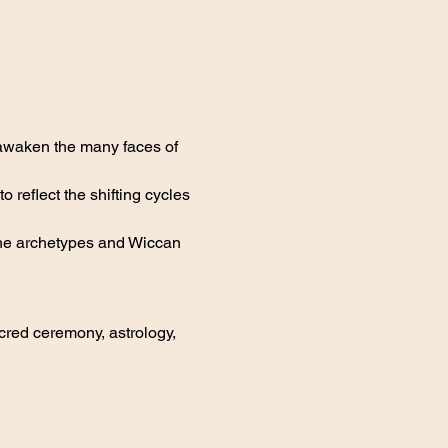
 awaken the many faces of 
reflect the shifting cycles 
nine archetypes and Wiccan 
red ceremony, astrology, 