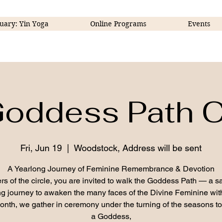
uary: Yin Yoga
Online Programs
Events
oddess Path C
Fri, Jun 19
  |  
Woodstock, Address will be sent
A Yearlong Journey of Feminine Remembrance & Devotion
ers of the circle, you are invited to walk the Goddess Path — a s
g journey to awaken the many faces of the Divine Feminine wit
nth, we gather in ceremony under the turning of the seasons t