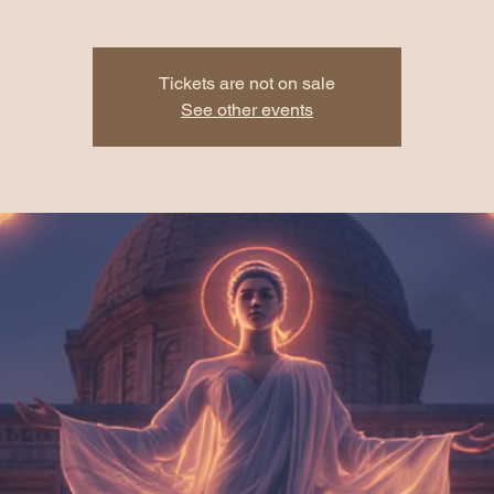
Tickets are not on sale
See other events