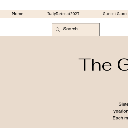
Home
ItalyRetreat2027
Sunset Sanct
The G
Sist
yearlon
Each mo