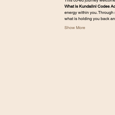
This co-ed journey welcomes 
What is Kundalini Codes Ac
energy within you. Through 
what is holding you back an
Show More