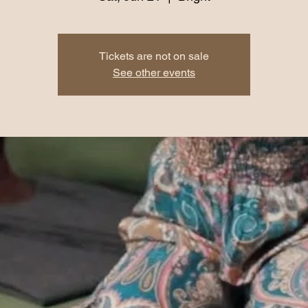
Tickets are not on sale
See other events