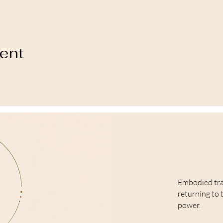
vent
Embodied tr
returning to 
power.