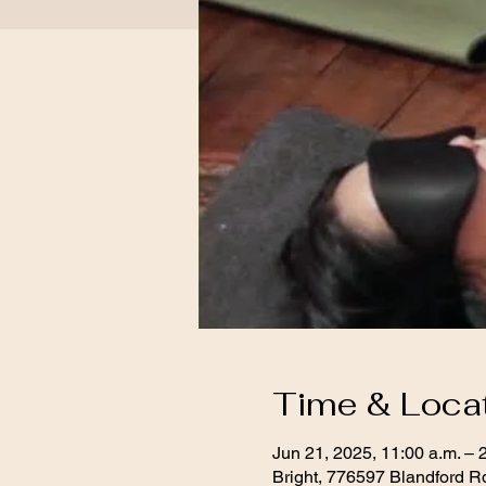
Time & Loca
Jun 21, 2025, 11:00 a.m. – 
Bright, 776597 Blandford R