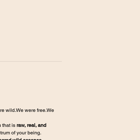
e wild.We were free.We 
 that is 
raw, real, and 
ctrum of your being.