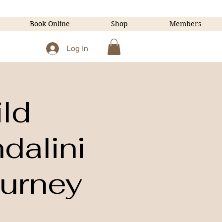
Book Online
Shop
Members
Log In
ld
dalini
ourney