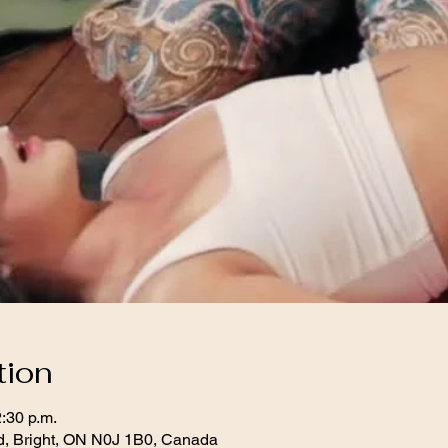
tion
2:30 p.m.
d, Bright, ON N0J 1B0, Canada