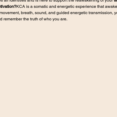
all identities and is here to support the reawakening of your 
s
tivation?
KCA is a somatic and energetic experience that awaken
movement, breath, sound, and guided energetic transmission, you
d remember the truth of who you are.