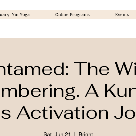
uary: Yin Yoga
Online Programs
Events
ntamed: The Wi
bering. A Kun
 Activation J
Sat, Jun 21
  |  
Bright