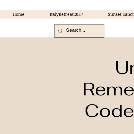
Home
ItalyRetreat2027
Sunset Sanct
U
Remem
Codes