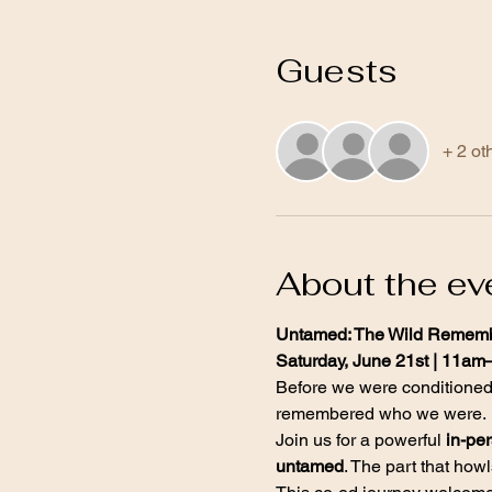
Guests
+ 2 ot
About the ev
Untamed: The Wild Rememb
Saturday, June 21st | 11am
Before we were conditione
remembered who we were.
Join us for a powerful 
in-pe
untamed
. The part that how