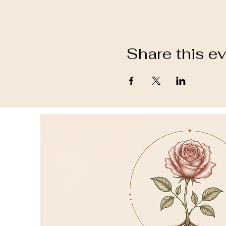
Share this e