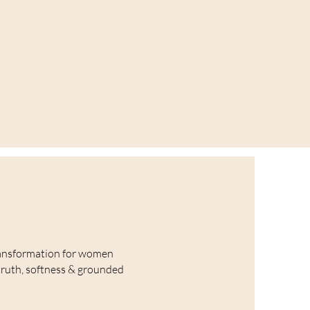
ansformation for women
truth, softness & grounded