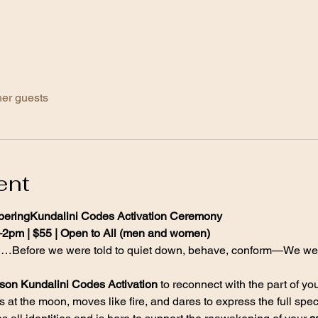
her guests
ent
eringKundalini Codes Activation Ceremony
–2pm | $55 | Open to All (men and women)
d…Before we were told to quiet down, behave, conform—We wer
rson Kundalini Codes Activation
 to reconnect with the part of you
ls at the moon, moves like fire, and dares to express the full spe