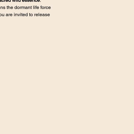
acred wild essence
.
s the dormant life force 
 are invited to release 