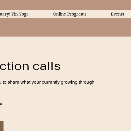
uary: Yin Yoga
Online Programs
Events
tion calls
you to share what your currently growing through.
e