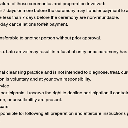
nature of these ceremonies and preparation involved:
 7 days or more before the ceremony may transfer payment to a 
 less than 7 days before the ceremony are non-refundable.
ay cancellations forfeit payment.
sferable to another person without prior approval.
me. Late arrival may result in refusal of entry once ceremony ha
nal cleansing practice and is not intended to diagnose, treat, cur
on is voluntary and at your own responsibility.
rvice
 participants, I reserve the right to decline participation if contra
on, or unsuitability are present.
rcare
sponsible for following all preparation and aftercare instructions
.