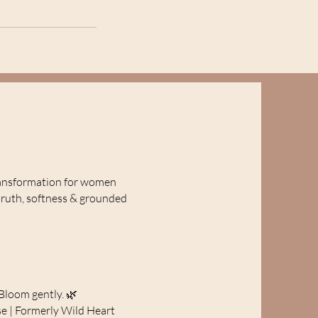
ansformation for women
truth, softness & grounded
Bloom gently. 🌿
e | Formerly Wild Heart