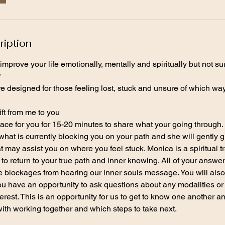
ription
improve your life emotionally, mentally and spiritually but not s
?
e designed for those feeling lost, stuck and unsure of which wa
ift from me to you
ace for you for 15-20 minutes to share what your going through. 
what is currently blocking you on your path and she will gently g
at may assist you on where you feel stuck. Monica is a spiritual 
to return to your true path and inner knowing. All of your answer
lockages from hearing our inner souls message. You will also g
ou have an opportunity to ask questions about any modalities or
erest. This is an opportunity for us to get to know one another a
with working together and which steps to take next.