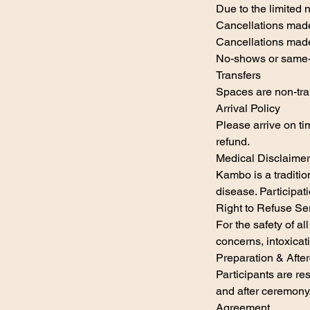
Due to the limited 
Cancellations made
Cancellations made
No-shows or same-d
Transfers
Spaces are non-tran
Arrival Policy
Please arrive on ti
refund.
Medical Disclaimer
Kambo is a traditio
disease. Participati
Right to Refuse Se
For the safety of all
concerns, intoxicati
Preparation & Afte
Participants are re
and after ceremony
Agreement