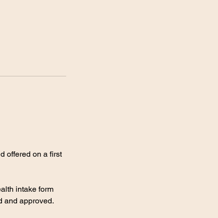
 offered on a first
alth intake form
ed and approved.