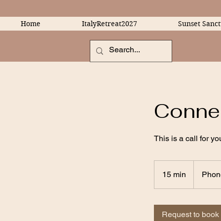
Home
ItalyRetreat2027
Sunset Sanct
Connec
This is a call for 
15 min
1
Phon
5
m
i
Request to book