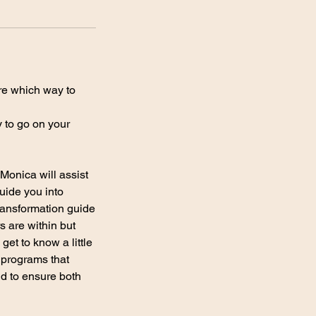
ure which way to
y to go on your
Monica will assist
uide you into
transformation guide
s are within but
et to know a little
 programs that
nd to ensure both