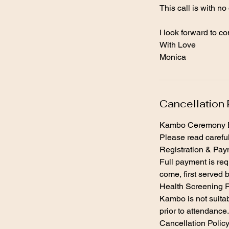
This call is with no
I look forward to c
With Love
Cancellation 
Kambo Ceremony B
Please read careful
Registration & Pa
Full payment is req
come, first served b
Health Screening 
Kambo is not suitab
prior to attendanc
Cancellation Polic