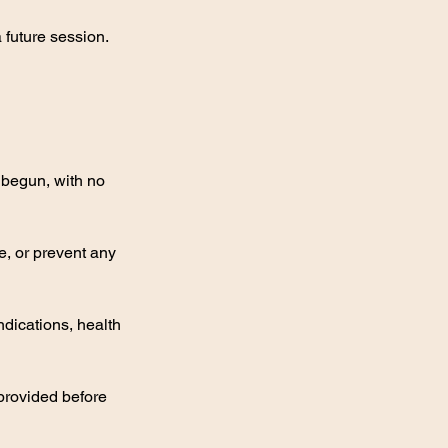
future session.
s begun, with no
e, or prevent any
indications, health
 provided before