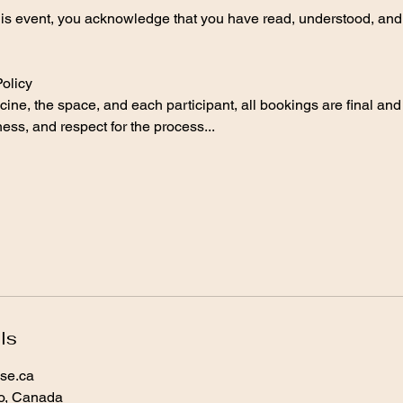
this event, you acknowledge that you have read, understood, and
olicy
ine, the space, and each participant, all bookings are final and
ss, and respect for the process...
ls
se.ca
io, Canada