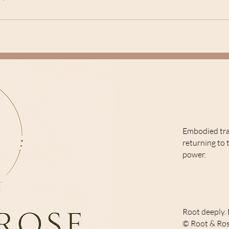
Embodied tr
returning to 
power.
Root deeply. 
© Root & Ros