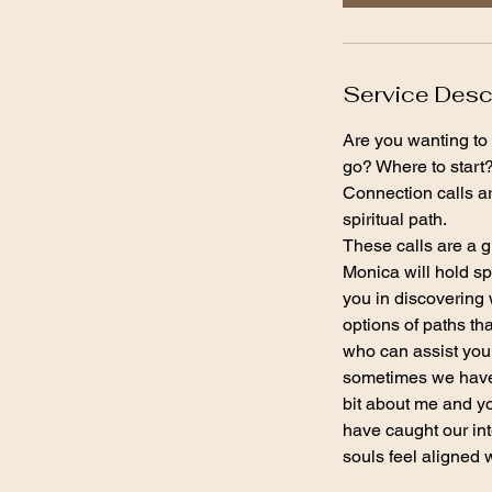
n
Service Desc
Are you wanting to 
go? Where to start
Connection calls ar
spiritual path.
These calls are a g
Monica will hold sp
you in discovering 
options of paths th
who can assist you 
sometimes we have b
bit about me and y
have caught our int
souls feel aligned 