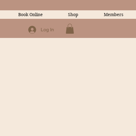
Book Online
Shop
Members
Log In