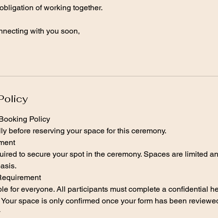
 obligation of working together.
onnecting with you soon,
Policy
ooking Policy
ly before reserving your space for this ceremony.
yment
uired to secure your spot in the ceremony. Spaces are limited and
asis.
Requirement
le for everyone. All participants must complete a confidential he
e. Your space is only confirmed once your form has been review
y