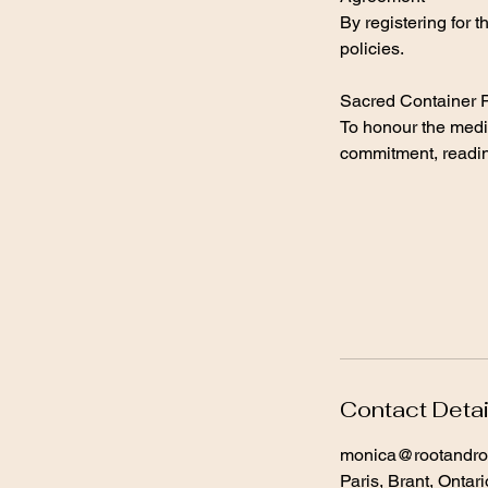
By registering for 
policies.
Sacred Container P
To honour the medic
commitment, readine
Contact Detai
monica@rootandro
Paris, Brant, Ontar