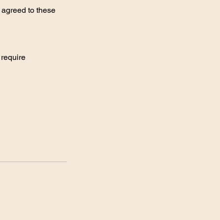
 agreed to these
 require