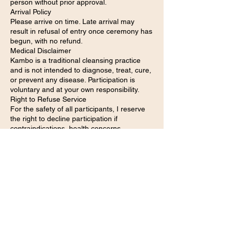
person without prior approval.
Arrival Policy
Please arrive on time. Late arrival may
result in refusal of entry once ceremony has
begun, with no refund.
Medical Disclaimer
Kambo is a traditional cleansing practice
and is not intended to diagnose, treat, cure,
or prevent any disease. Participation is
voluntary and at your own responsibility.
Right to Refuse Service
For the safety of all participants, I reserve
the right to decline participation if
contraindications, health concerns,
intoxication, or unsuitability are present.
Preparation & Aftercare
Participants are responsible for following all
preparation and aftercare instructions
provided before and after ceremony.
Agreement
By registering for this event, you
acknowledge that you have read,
understood, and agreed to these policies.