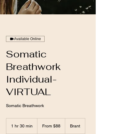
Available Online
Somatic
Breathwork
Individual-
VIRTUAL
Somatic Breathwork
From
88
1 hr 30 min
1
From $88
Brant
Canadian
dollars
h