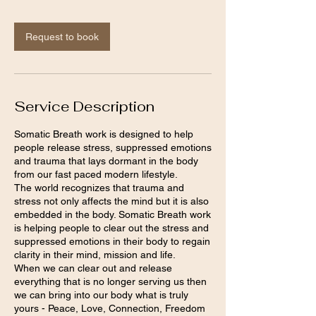
3
0
m
Request to book
i
n
Service Description
Somatic Breath work is designed to help
people release stress, suppressed emotions
and trauma that lays dormant in the body
from our fast paced modern lifestyle.
The world recognizes that trauma and
stress not only affects the mind but it is also
embedded in the body. Somatic Breath work
is helping people to clear out the stress and
suppressed emotions in their body to regain
clarity in their mind, mission and life.
When we can clear out and release
everything that is no longer serving us then
we can bring into our body what is truly
yours - Peace, Love, Connection, Freedom