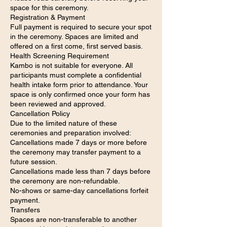
space for this ceremony.
Registration & Payment
Full payment is required to secure your spot
in the ceremony. Spaces are limited and
offered on a first come, first served basis.
Health Screening Requirement
Kambo is not suitable for everyone. All
participants must complete a confidential
health intake form prior to attendance. Your
space is only confirmed once your form has
been reviewed and approved.
Cancellation Policy
Due to the limited nature of these
ceremonies and preparation involved:
Cancellations made 7 days or more before
the ceremony may transfer payment to a
future session.
Cancellations made less than 7 days before
the ceremony are non-refundable.
No-shows or same-day cancellations forfeit
payment.
Transfers
Spaces are non-transferable to another