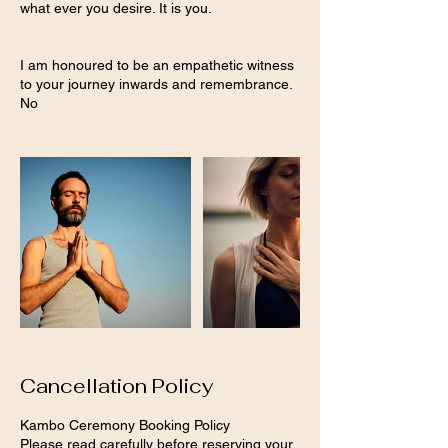
what ever you desire. It is you.
I am honoured to be an empathetic witness
to your journey inwards and remembrance.
No
Cancellation Policy
Kambo Ceremony Booking Policy
Please read carefully before reserving your