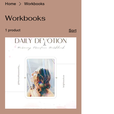
Home
Workbooks
Workbooks
1 product
Sort